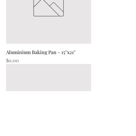
Aluminium Baking Pan - 15''x21''
Price
$0.00