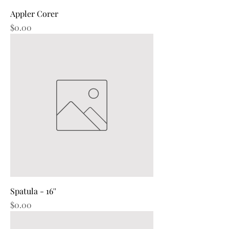
Appler Corer
Price
$0.00
Spatula - 16''
Price
$0.00