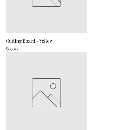
Cutting Board - Yellow
Price
$0.00