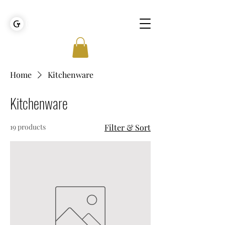
GOLDEN TIES EVENT MANAGEMENT
Home
Kitchenware
Kitchenware
19 products
Filter & Sort