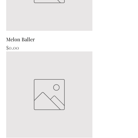
Melon Baller
Price
$0.00