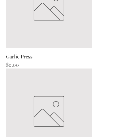
Garlic Press
Price
$0.00