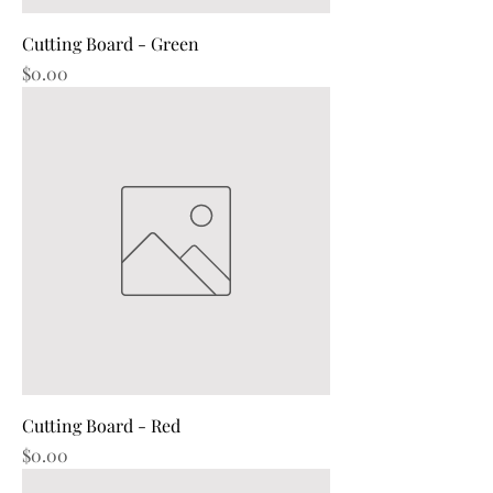
Cutting Board - Green
Price
$0.00
Cutting Board - Red
Price
$0.00