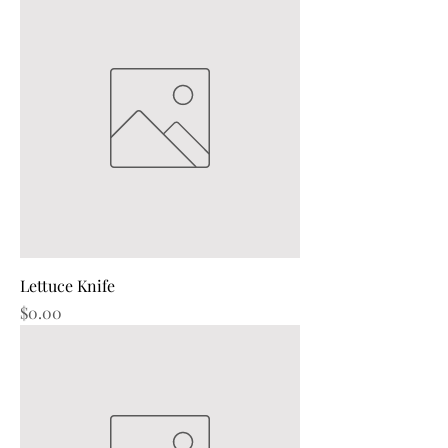
Lettuce Knife
Price
$0.00