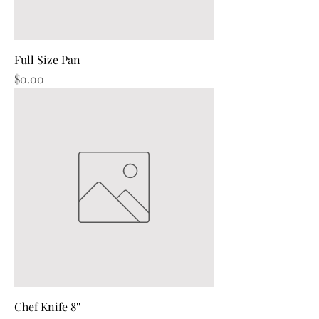
Full Size Pan
Price
$0.00
Chef Knife 8''