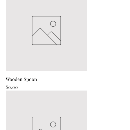
Wooden Spoon
Price
$0.00