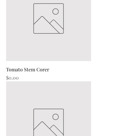
Tomato Stem Corer
Price
$0.00