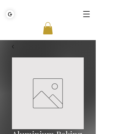
GOLDEN TIES EVENT MANAGEMENT