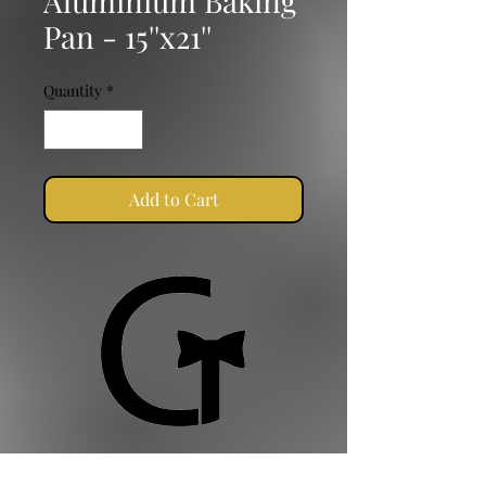
Aluminium Baking
Pan - 15''x21''
Quantity
*
Add to Cart
Golden Ties Event Management