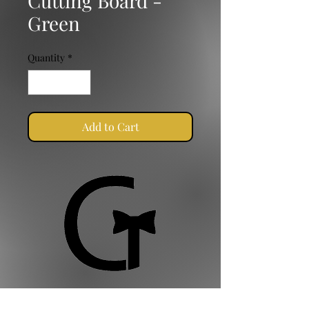
Cutting Board -
Green
Quantity
*
Add to Cart
Golden Ties Event Management