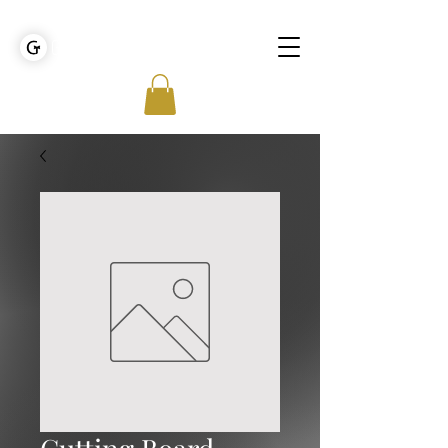
GOLDEN TIES EVENT MANAGEMENT