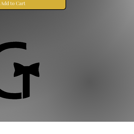
Add to Cart