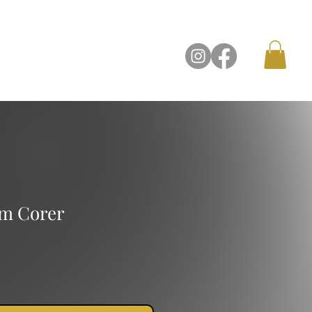
Contact Us
m Corer