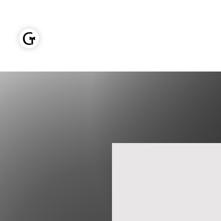
GOLDEN TIES EVENT MANAGEMENT
Home