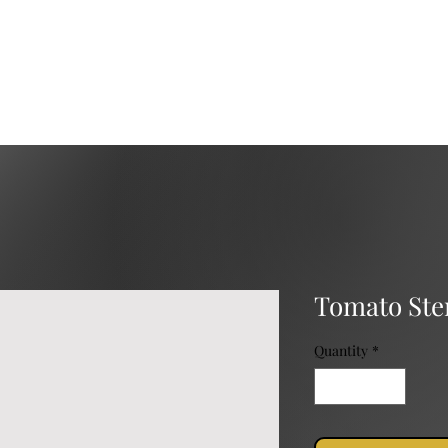
Services
Catering
Event Rental
Event Planning
Tomato Ste
Quantity
*