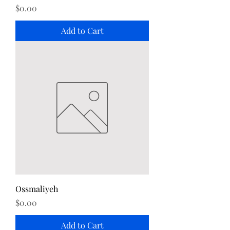
Price
$0.00
Add to Cart
Ossmaliyeh
Price
$0.00
Add to Cart