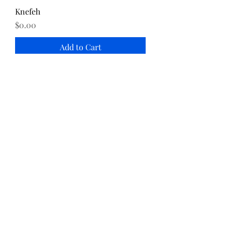
Knefeh
Price
$0.00
Add to Cart
Katayef
Price
$0.00