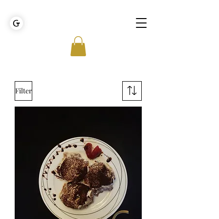
GOLDEN TIES EVENT MANAGEMENT
Filter