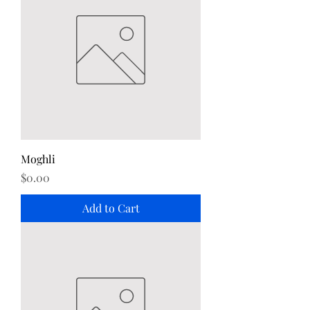
Moghli
Price
$0.00
Add to Cart