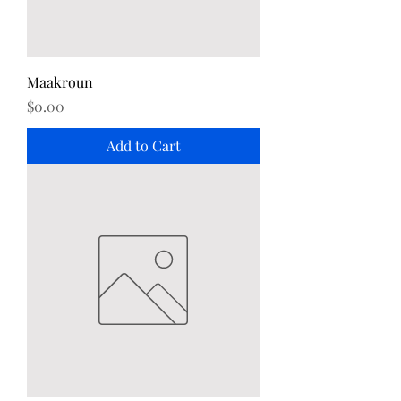
Maakroun
Price
$0.00
Add to Cart