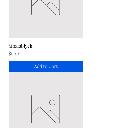
Mhalabiyeh
Price
$0.00
Add to Cart