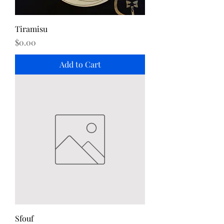
Tiramisu
Price
$0.00
Add to Cart
Sfouf