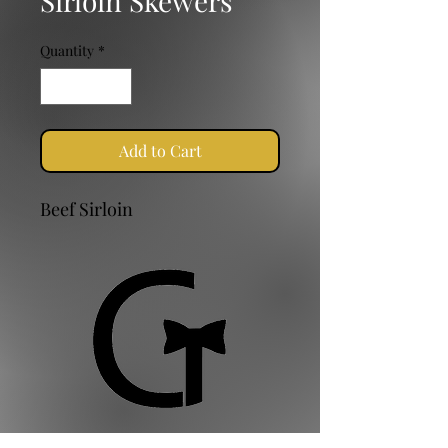
Sirloin Skewers
Quantity
*
Add to Cart
Beef Sirloin