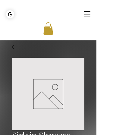
GOLDEN TIES EVENT MANAGEMENT