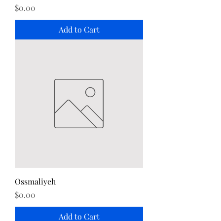
Price
$0.00
Add to Cart
Ossmaliyeh
Price
$0.00
Add to Cart