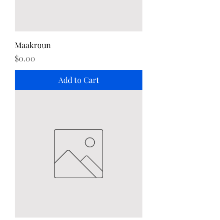
Maakroun
Price
$0.00
Add to Cart