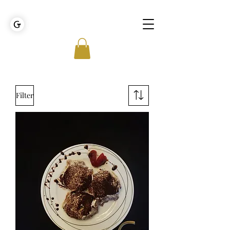
GOLDEN TIES EVENT MANAGEMENT
Filter