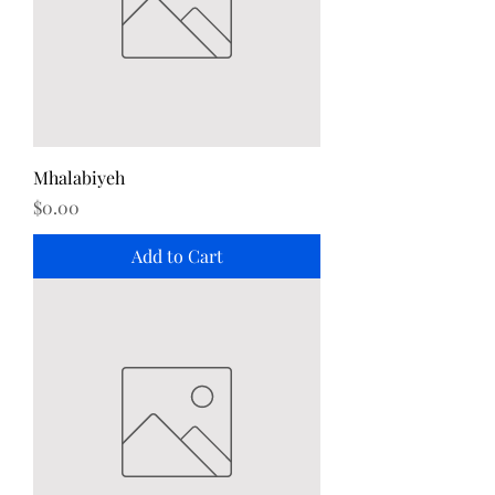
Mhalabiyeh
Price
$0.00
Add to Cart