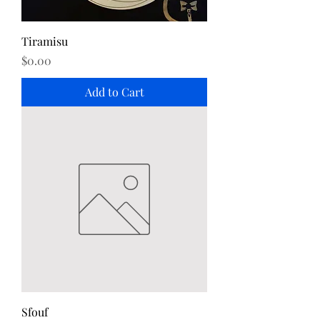
Tiramisu
Price
$0.00
Add to Cart
Sfouf