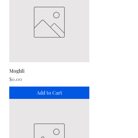
Moghli
Price
$0.00
Add to Cart