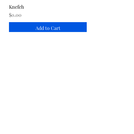
Knefeh
Price
$0.00
Add to Cart
Katayef
Price
$0.00