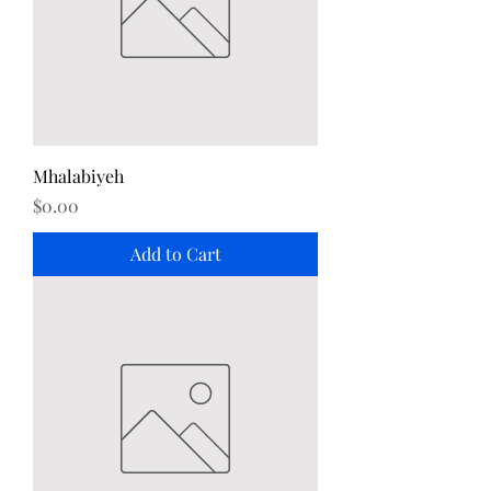
Mhalabiyeh
Price
$0.00
Add to Cart