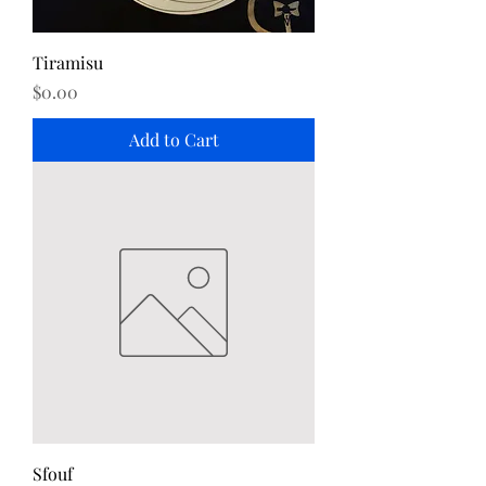
Tiramisu
Price
$0.00
Add to Cart
Sfouf