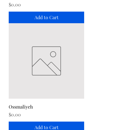
Price
$0.00
Add to Cart
Ossmaliyeh
Price
$0.00
Add to Cart