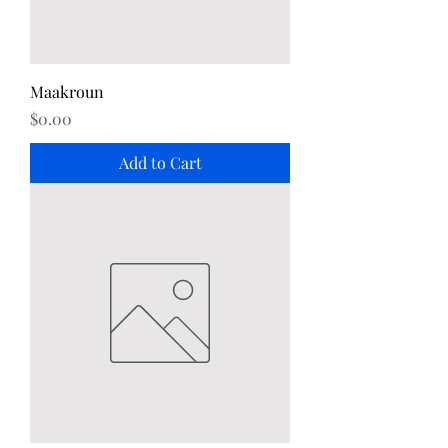
Maakroun
Price
$0.00
Add to Cart