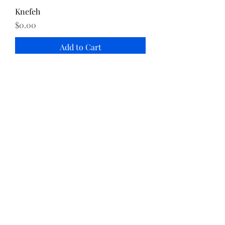
Knefeh
Price
$0.00
Add to Cart
Katayef
Price
$0.00