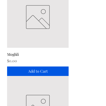
Moghli
Price
$0.00
Add to Cart