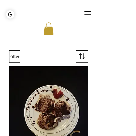
GOLDEN TIES EVENT MANAGEMENT
Filter