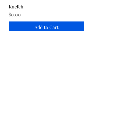
Knefeh
Price
$0.00
Add to Cart
Katayef
Price
$0.00