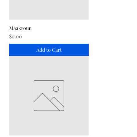
Maakroun
Price
$0.00
Add to Cart