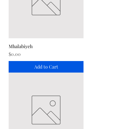
Mhalabiyeh
Price
$0.00
Add to Cart