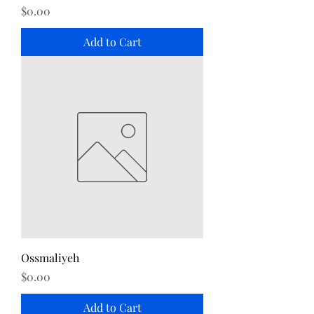
Price
$0.00
Add to Cart
Ossmaliyeh
Price
$0.00
Add to Cart