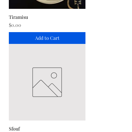
Tiramisu
Price
$0.00
Add to Cart
Sfouf