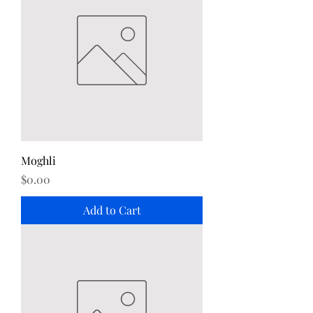
Moghli
Price
$0.00
Add to Cart