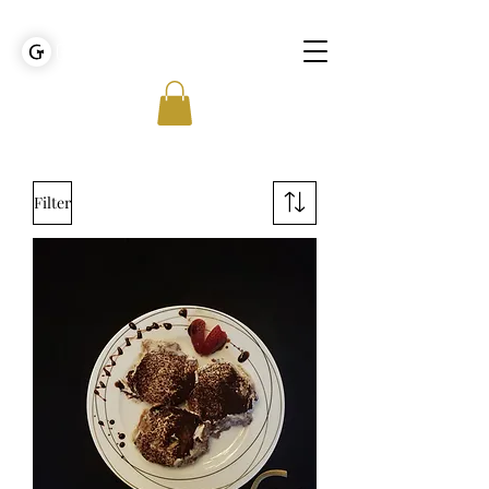
GOLDEN TIES EVENT MANAGEMENT
Filter