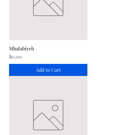
Mhalabiyeh
Price
$0.00
Add to Cart