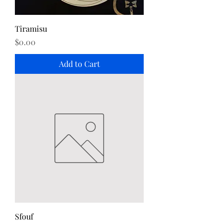
Tiramisu
Price
$0.00
Add to Cart
Sfouf