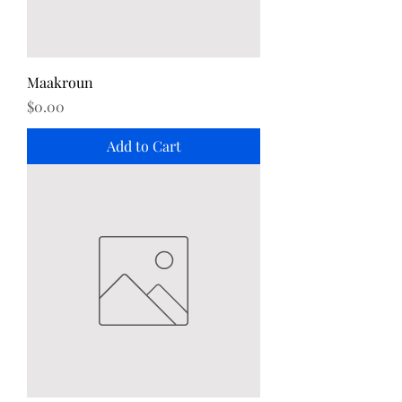
Maakroun
Price
$0.00
Add to Cart