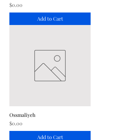
Price
$0.00
Add to Cart
Ossmaliyeh
Price
$0.00
Add to Cart