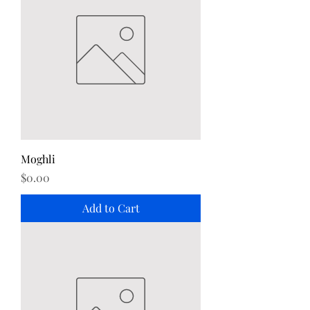
Moghli
Price
$0.00
Add to Cart