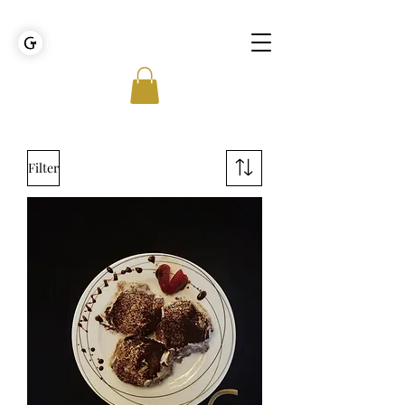
GOLDEN TIES EVENT MANAGEMENT
Filter