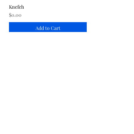
Knefeh
Price
$0.00
Add to Cart
Katayef
Price
$0.00