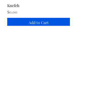
Knefeh
Price
$0.00
Add to Cart
Katayef
Price
$0.00