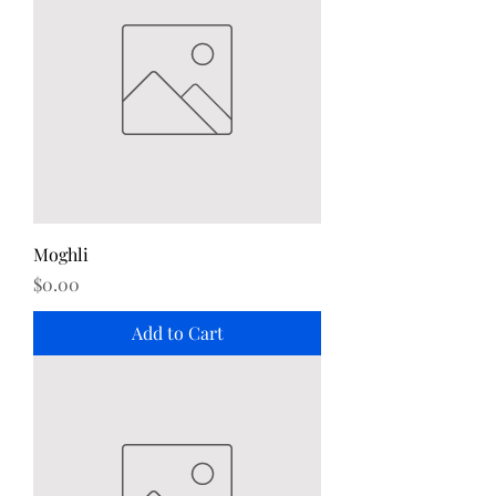
Moghli
Price
$0.00
Add to Cart