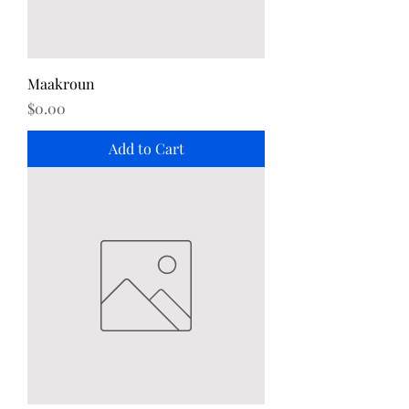
Maakroun
Price
$0.00
Add to Cart