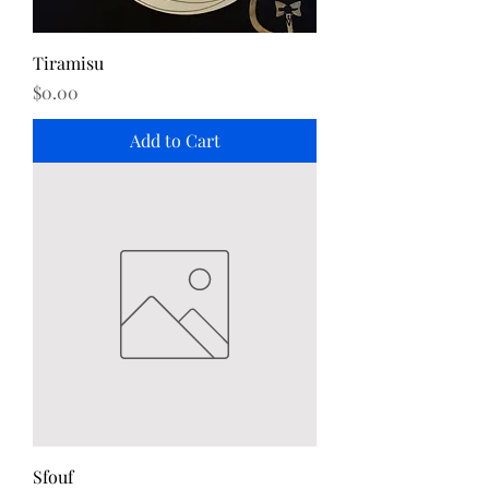
Tiramisu
Price
$0.00
Add to Cart
Sfouf