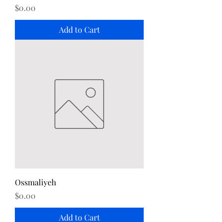
Price
$0.00
Add to Cart
Ossmaliyeh
Price
$0.00
Add to Cart