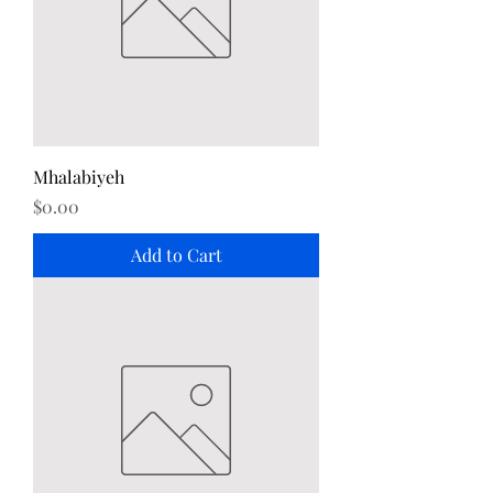
Mhalabiyeh
Price
$0.00
Add to Cart