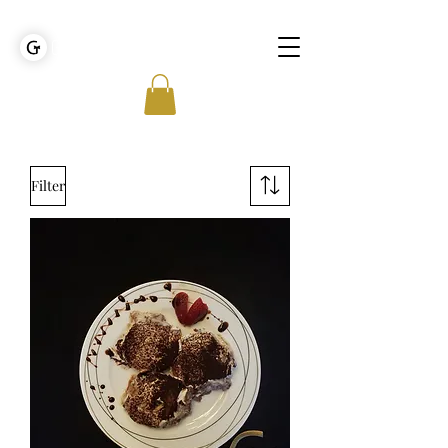
GOLDEN TIES EVENT MANAGEMENT
Filter