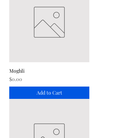
Moghli
Price
$0.00
Add to Cart