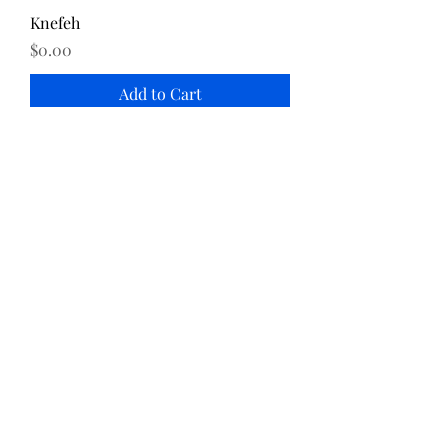
Knefeh
Price
$0.00
Add to Cart
Katayef
Price
$0.00