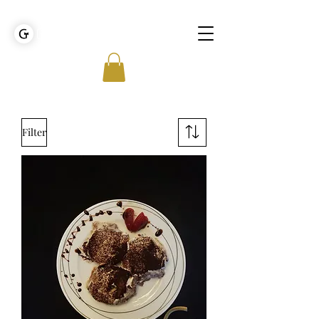
GOLDEN TIES EVENT MANAGEMENT
Filter