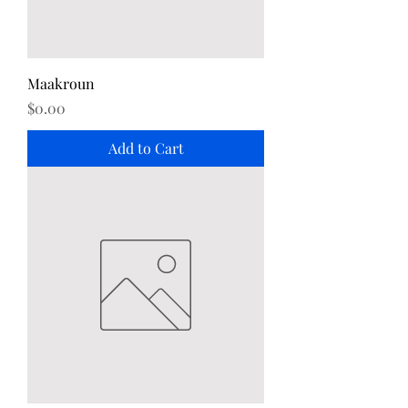
Maakroun
Price
$0.00
Add to Cart