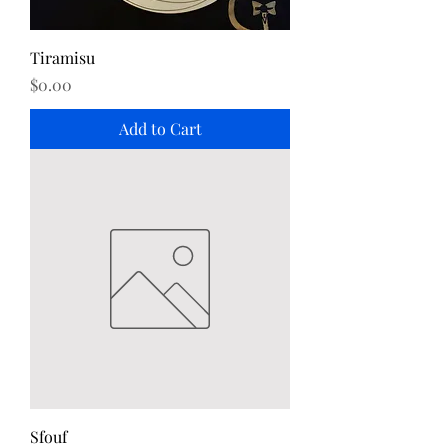
Tiramisu
Price
$0.00
Add to Cart
Sfouf