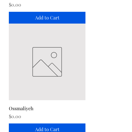
Price
$0.00
Add to Cart
Ossmaliyeh
Price
$0.00
Add to Cart