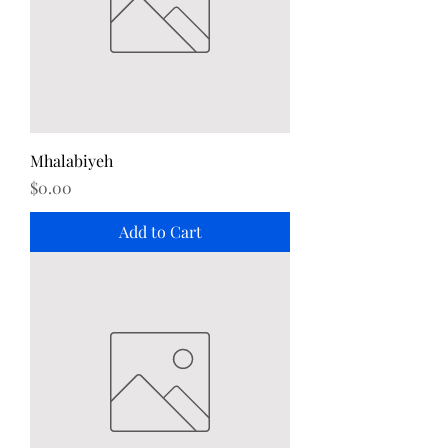
Mhalabiyeh
Price
$0.00
Add to Cart