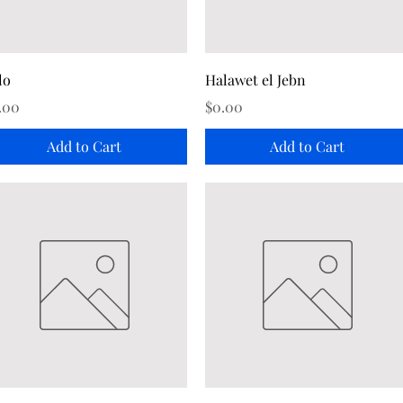
Quick View
Quick View
lo
Halawet el Jebn
ice
Price
.00
$0.00
Add to Cart
Add to Cart