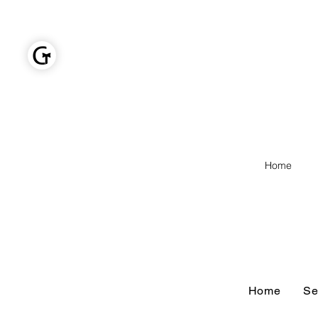
GOLDEN TIES EVENT MANAGEMENT
Home
Home
Home
Se