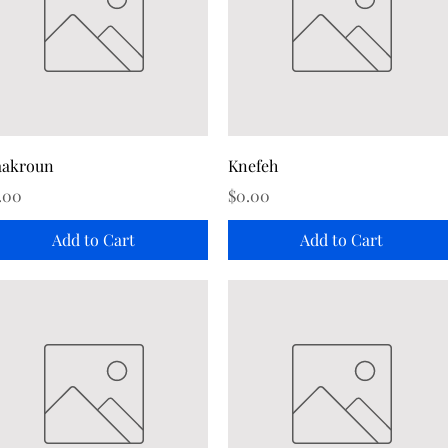
Quick View
Quick View
akroun
Knefeh
ice
Price
.00
$0.00
Add to Cart
Add to Cart