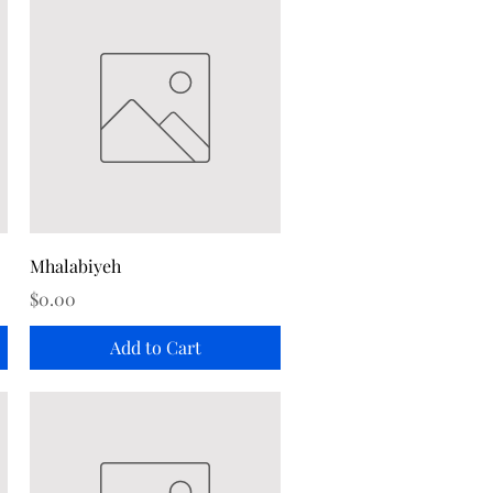
Quick View
Mhalabiyeh
Price
$0.00
Add to Cart