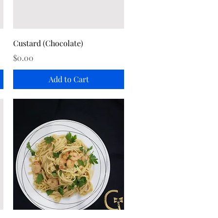
Quick View
Custard (Chocolate)
Price
$0.00
Add to Cart