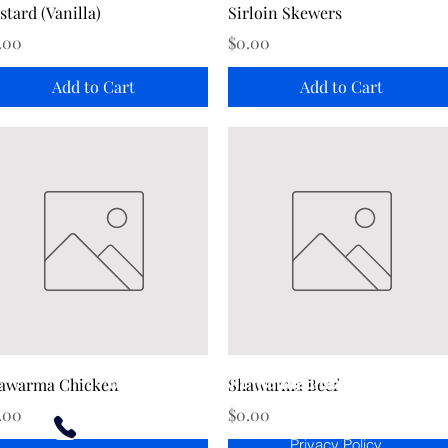
Quick View
Quick View
stard (Vanilla)
Sirloin Skewers
ice
Price
.00
$0.00
Add to Cart
Add to Cart
Golden Ties Event Management
Quick View
Quick View
awarma Chicken
Shawarma Beef
ice
Price
.00
$0.00
Terms of Use
613-600-2334
Privacy Policy