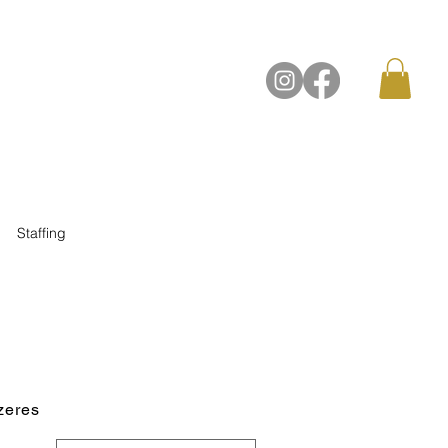
Contact Us
Staffing
zeres