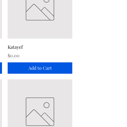
Quick View
Katayef
Price
$0.00
Add to Cart