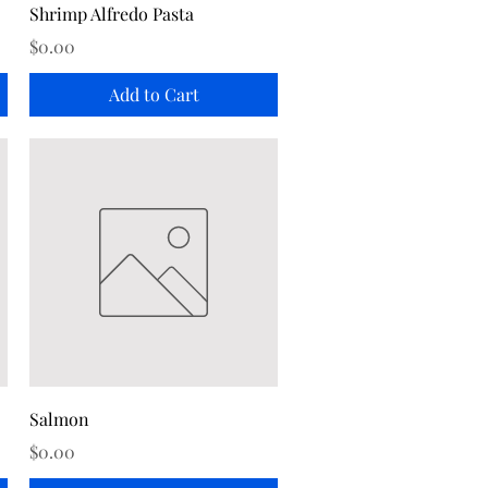
Quick View
Shrimp Alfredo Pasta
Price
$0.00
Add to Cart
Quick View
Salmon
Price
$0.00