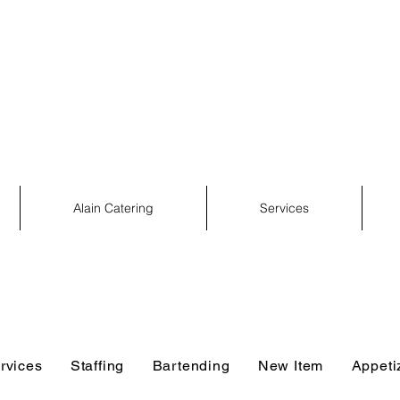
Services
Catering
Event Rental
Event Planning
Alain Catering
Services
rvices
Staffing
Bartending
New Item
Appeti