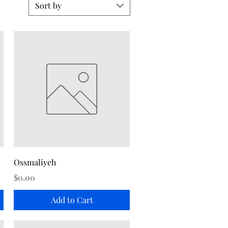
Sort by
Quick View
Ossmaliyeh
Price
$0.00
Add to Cart