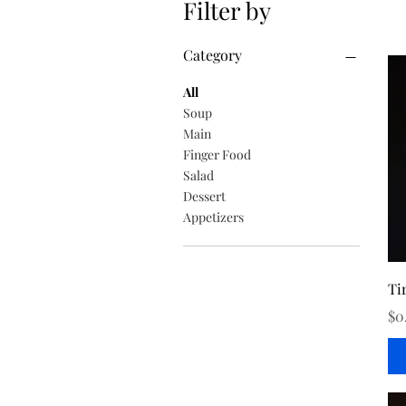
Filter by
Category
All
Soup
Main
Finger Food
Salad
Dessert
Appetizers
Ti
Pr
$0