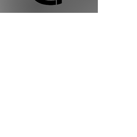
Golden Ties Event Management
613-600-2334
info@goldenties.ca
Terms of Use
Privacy Policy
Terms of Service
©2023 by Golden Ties Event Management