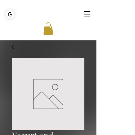
GOLDEN TIES EVENT MANAGEMENT