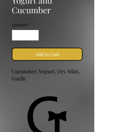
Yogurt and
Cucumber
Quantity
*
Add to Cart
Cucumber, Yogurt, Dry Mint,
Garlic