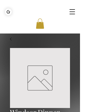
GOLDEN TIES EVENT MANAGEMENT