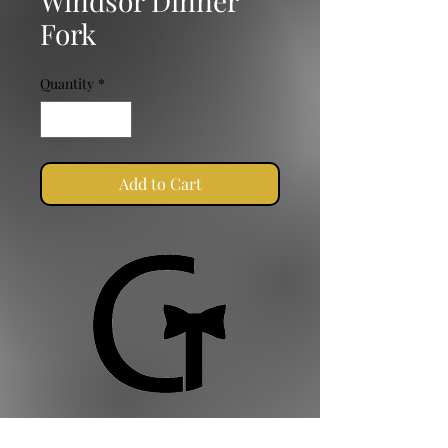
Windsor Dinner
Fork
Quantity
*
Add to Cart
Golden Ties Event Management