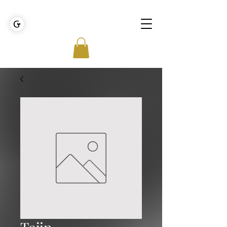
GOLDEN TIES EVENT MANAGEMENT