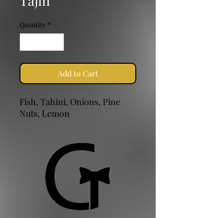
Tajin
Quantity
*
Add to Cart
Fish, Tahini, Onions, Pine
Nuts, Lemon