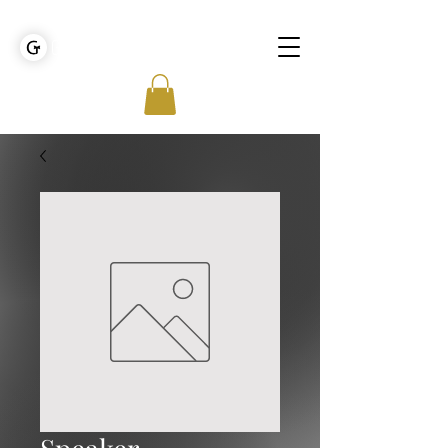
GOLDEN TIES EVENT MANAGEMENT