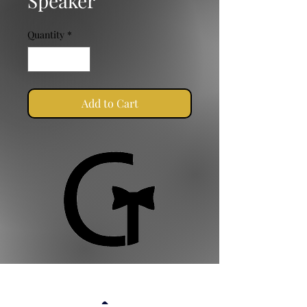
Speaker
Quantity
*
Add to Cart
Golden Ties Event Management