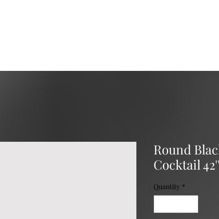
Services
Catering
Event Rental
Event Planning
Round Black
Cocktail 42'
Quantity
*