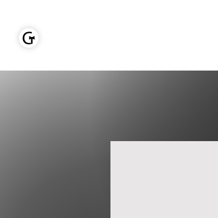
GOLDEN TIES EVENT MANAGEMENT
Home