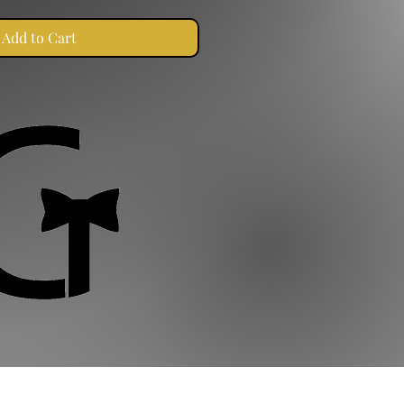
Add to Cart