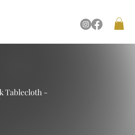
Contact Us
 Tablecloth -
'