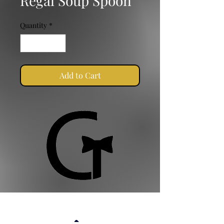
Regal Soup Spoon
Quantity
*
Add to Cart
Golden Ties Event Management