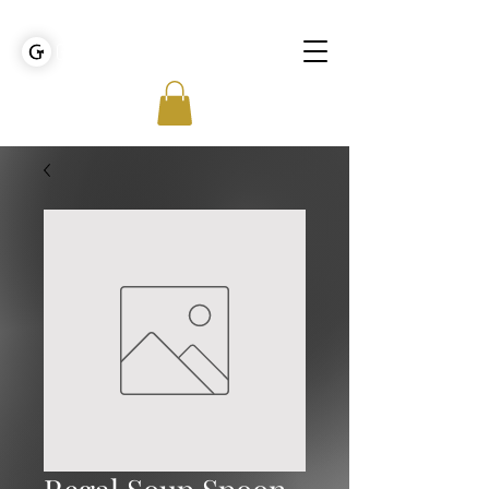
GOLDEN TIES EVENT MANAGEMENT