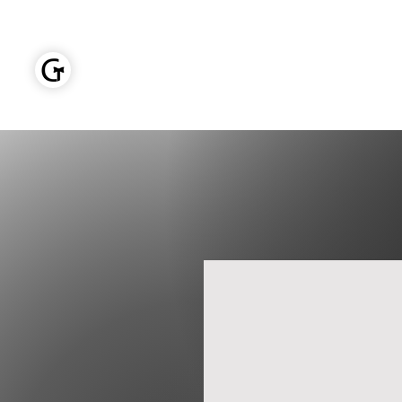
GOLDEN TIES EVENT MANAGEMENT
Home