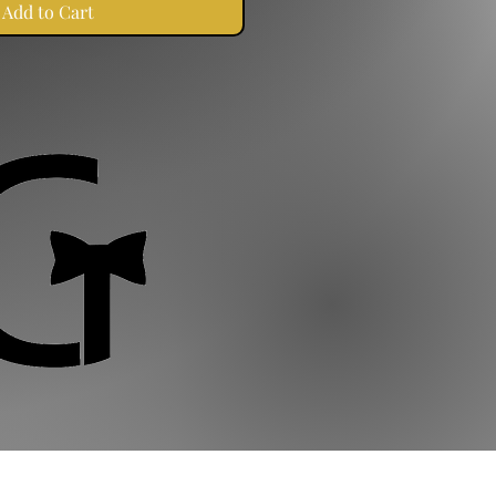
Add to Cart