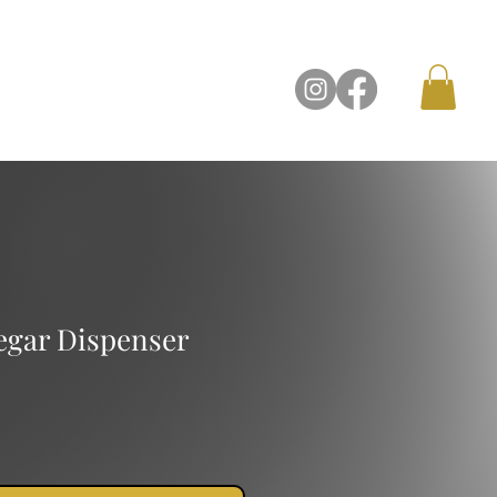
Contact Us
negar Dispenser