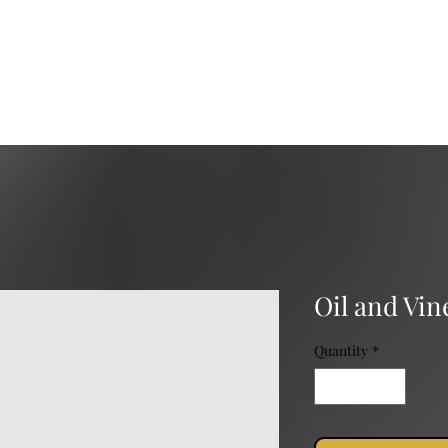
Services
Catering
Event Rental
Event Planning
Oil and Vi
Quantity
*