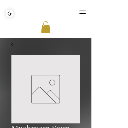
GOLDEN TIES EVENT MANAGEMENT