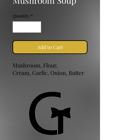
Mushroom Soup
Quantity
*
Add to Cart
Mushroom, Flour,
Cream, Garlic, Onion, Butter