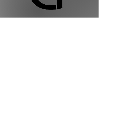
Golden Ties Event Management
613-600-2334
info@goldenties.ca
Terms of Use
Privacy Policy
Terms of Service
©2023 by Golden Ties Event Management