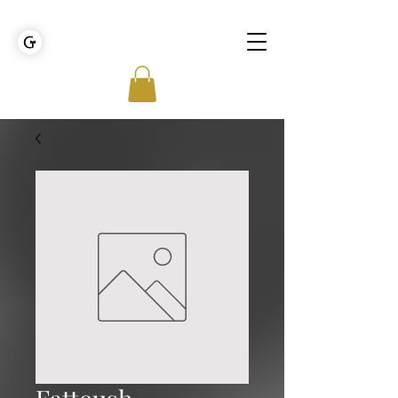
GOLDEN TIES EVENT MANAGEMENT