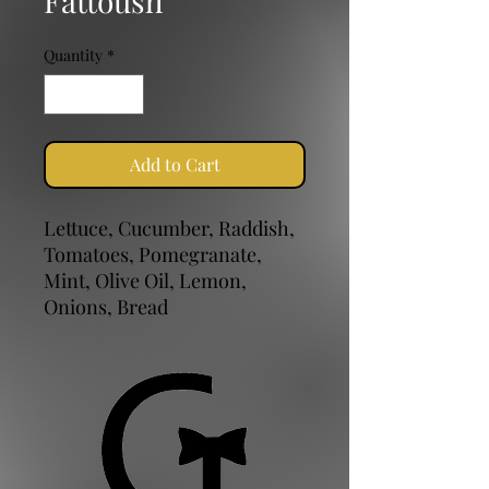
Fattoush
Quantity
*
Add to Cart
Lettuce, Cucumber, Raddish,
Tomatoes, Pomegranate,
Mint, Olive Oil, Lemon,
Onions, Bread