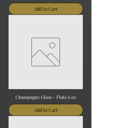
Add to Cart
Champagne Glass - Flute 6 oz
Add to Cart