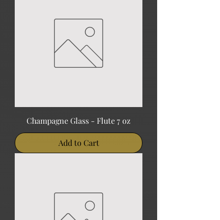
Champagne Glass - Flute 7 oz
Add to Cart