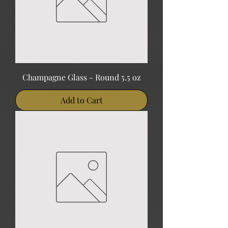
Champagne Glass - Round 5.5 oz
Add to Cart