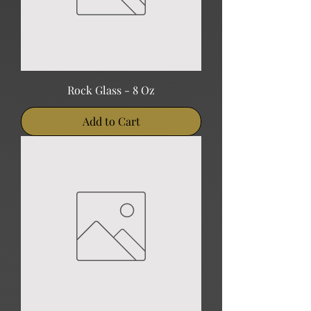
Rock Glass - 8 Oz
Add to Cart