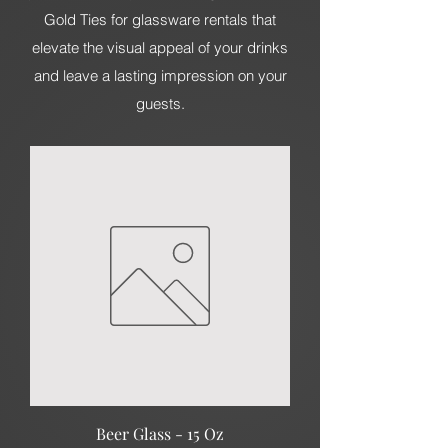
Gold Ties for glassware rentals that
elevate the visual appeal of your drinks
and leave a lasting impression on your
guests.
Beer Glass - 15 Oz