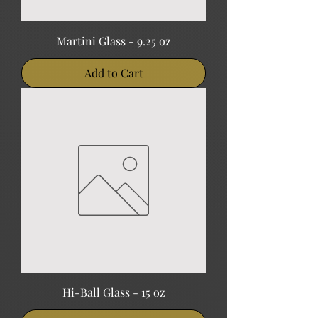
Martini Glass - 9.25 oz
Add to Cart
Hi-Ball Glass - 15 oz