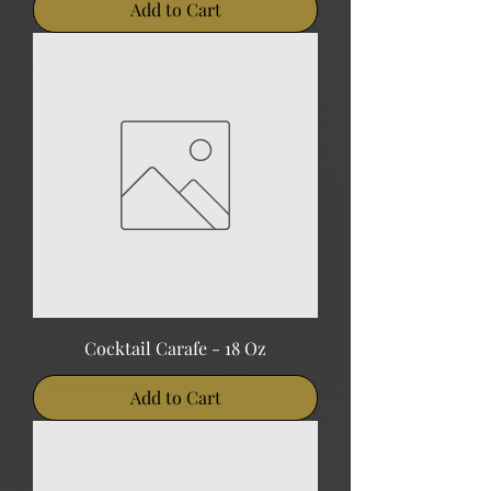
Add to Cart
Cocktail Carafe - 18 Oz
Add to Cart