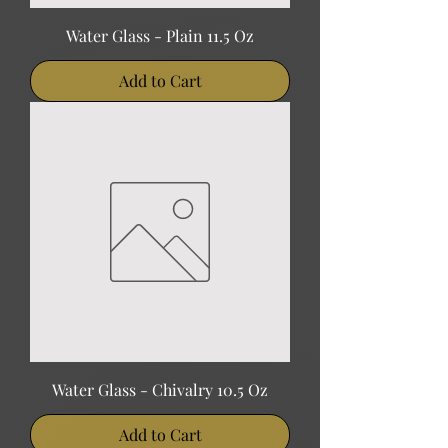
Water Glass - Plain 11.5 Oz
Add to Cart
Water Glass - Chivalry 10.5 Oz
Add to Cart