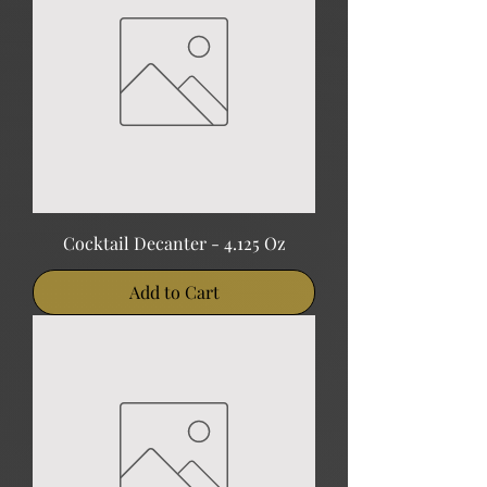
Cocktail Decanter - 4.125 Oz
Add to Cart