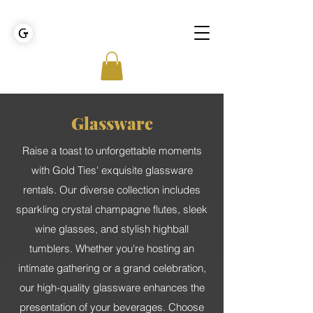
GOLDEN TIES EVENT MANAGEMENT
Glassware
Raise a toast to unforgettable moments
with Gold Ties' exquisite glassware
rentals. Our diverse collection includes
sparkling crystal champagne flutes, sleek
wine glasses, and stylish highball
tumblers. Whether you're hosting an
intimate gathering or a grand celebration,
our high-quality glassware enhances the
presentation of your beverages. Choose