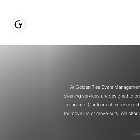
GOLDEN TIES EVENT MANAGEMENT
Home
At Golden Ties Event Management,
cleaning services are designed to pr
organized. Our team of experienced cl
for move-ins or move-outs. We offer 