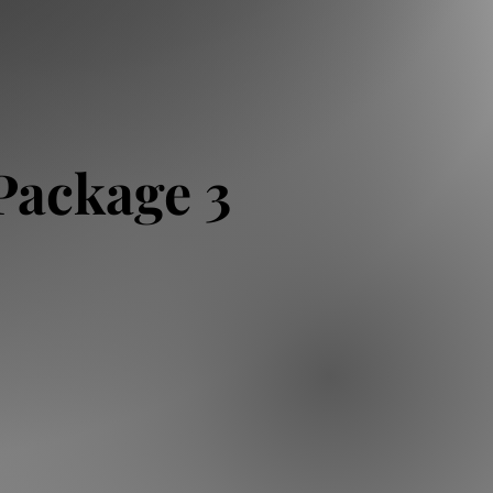
Package 3