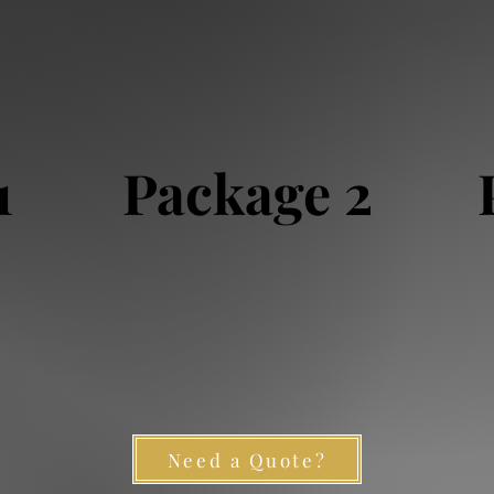
1
Package 2
Need a Quote?