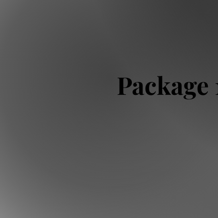
Package 