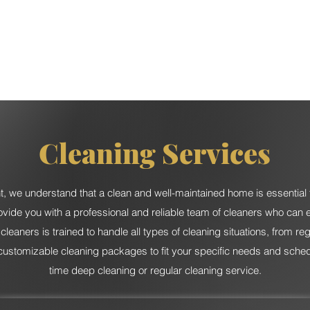
Services
Catering
Event Rental
Event Planning
Cleaning Services
 we understand that a clean and well-maintained home is essential 
ovide you with a professional and reliable team of cleaners who can 
eaners is trained to handle all types of cleaning situations, from r
customizable cleaning packages to fit your specific needs and schedu
time deep cleaning or regular cleaning service.