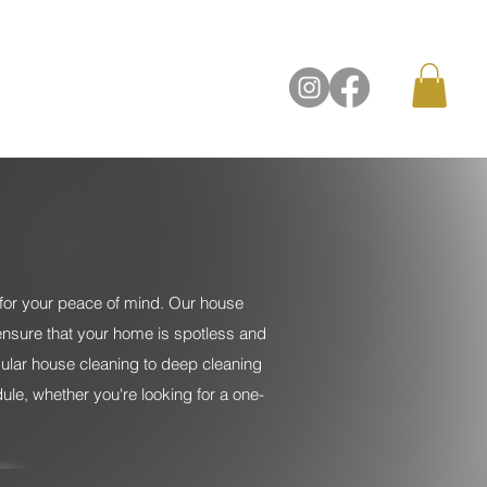
Contact Us
for your peace of mind. Our house
ensure that your home is spotless and
egular house cleaning to deep cleaning
le, whether you're looking for a one-